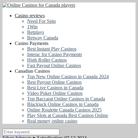
Casino reviews
Need For Spin
1Win
Betplays
Betway Сanada
Casino Payments
Best Instant Play Casinos
Interac for Casino Payments
High Roller Casinos
Fast Payout Online Casinos
Canadian Casinos
Top New Online Casinos in Canada 2024
Best Payout Online Casinos
Best Live Casinos in Canada
Video Poker Online Casinos
Top Baccarat Online Casinos in Canada
Blackjack Online Casinos in Canada
Online Roulette Canada Casinos 2025
Play Slots at Canada Best Casinos Online
Real money online casino
Ethan Johnson
●
Actualisation: 07.12.2024