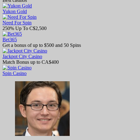
Best casinos
Yukon Gold
Need For Spin
250% Up To С$2,500
Bet365
Get a bonus of up to $500 and 50 Spins
Jackpot City Casino
Match Bonus up to CA$400
Spin Casino