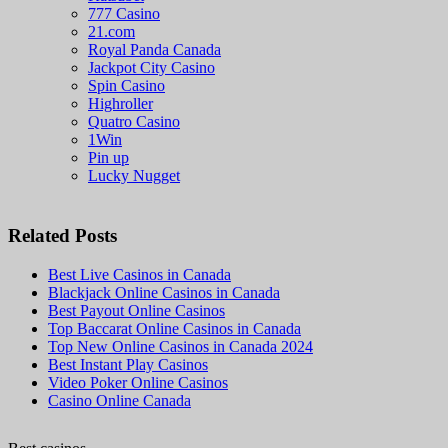
777 Casino
21.com
Royal Panda Canada
Jackpot City Casino
Spin Casino
Highroller
Quatro Casino
1Win
Pin up
Lucky Nugget
Related Posts
Best Live Casinos in Canada
Blackjack Online Casinos in Canada
Best Payout Online Casinos
Top Baccarat Online Casinos in Canada
Top New Online Casinos in Canada 2024
Best Instant Play Casinos
Video Poker Online Casinos
Casino Online Canada