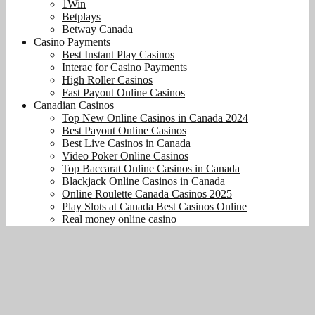
1Win
Betplays
Betway Сanada
Casino Payments
Best Instant Play Casinos
Interac for Casino Payments
High Roller Casinos
Fast Payout Online Casinos
Canadian Casinos
Top New Online Casinos in Canada 2024
Best Payout Online Casinos
Best Live Casinos in Canada
Video Poker Online Casinos
Top Baccarat Online Casinos in Canada
Blackjack Online Casinos in Canada
Online Roulette Canada Casinos 2025
Play Slots at Canada Best Casinos Online
Real money online casino