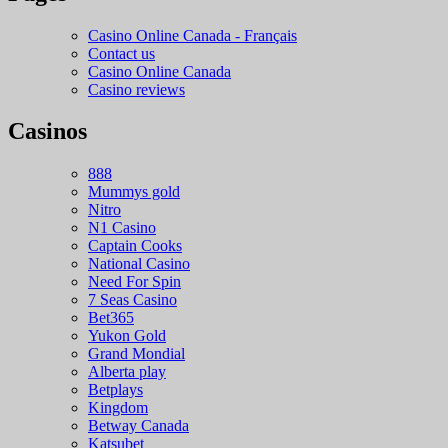
Casino Online Canada - Français
Contact us
Casino Online Canada
Casino reviews
Casinos
888
Mummys gold
Nitro
N1 Casino
Captain Cooks
National Casino
Need For Spin
7 Seas Casino
Bet365
Yukon Gold
Grand Mondial
Alberta play
Betplays
Kingdom
Betway Сanada
Katsubet