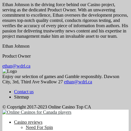
Ethan Johnson is the driving force behind our Casino project,
serving as the dedicated Product Owner. With an unwavering
commitment to excellence, Ethan oversees the development process,
ensures top-notch quality control, conducts rigorous testing, and
verifies the accuracy of every piece of information from authors. His
passion for delivering trustworthy news content and his expertise in
project management make him an invaluable asset to our team.
Ethan Johnson
Product Owner
ethan@wdrl.ca
Enjoy our selection of games and Gamble responsibly.
Dawson
City, 3rd, Third Ave Swallow 27
ethan@wdrl.ca
Contact us
Sitemap
© Copyright 2017-2023 Online Casino Top CA
Casino reviews
Need For Spin