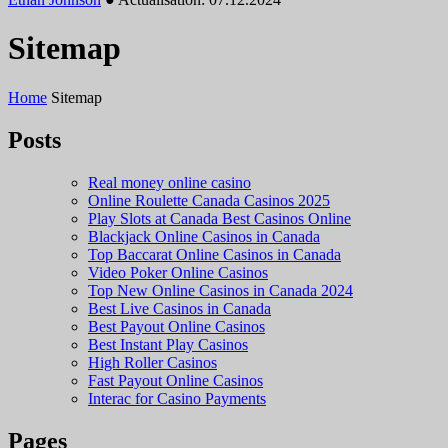
Sitemap
Home
Sitemap
Posts
Real money online casino
Online Roulette Canada Casinos 2025
Play Slots at Canada Best Casinos Online
Blackjack Online Casinos in Canada
Top Baccarat Online Casinos in Canada
Video Poker Online Casinos
Top New Online Casinos in Canada 2024
Best Live Casinos in Canada
Best Payout Online Casinos
Best Instant Play Casinos
High Roller Casinos
Fast Payout Online Casinos
Interac for Casino Payments
Pages