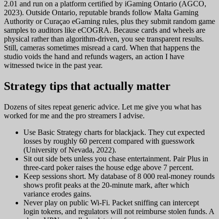
2.01 and run on a platform certified by iGaming Ontario (AGCO,
2023). Outside Ontario, reputable brands follow Malta Gaming
Authority or Curaçao eGaming rules, plus they submit random game
samples to auditors like eCOGRA. Because cards and wheels are
physical rather than algorithm-driven, you see transparent results.
Still, cameras sometimes misread a card. When that happens the
studio voids the hand and refunds wagers, an action I have
witnessed twice in the past year.
Strategy tips that actually matter
Dozens of sites repeat generic advice. Let me give you what has
worked for me and the pro streamers I advise.
Use Basic Strategy charts for blackjack. They cut expected
losses by roughly 60 percent compared with guesswork
(University of Nevada, 2022).
Sit out side bets unless you chase entertainment. Pair Plus in
three-card poker raises the house edge above 7 percent.
Keep sessions short. My database of 8 000 real-money rounds
shows profit peaks at the 20-minute mark, after which
variance erodes gains.
Never play on public Wi-Fi. Packet sniffing can intercept
login tokens, and regulators will not reimburse stolen funds. A