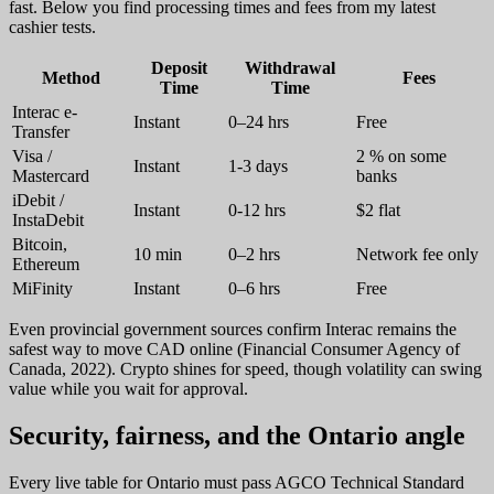
fast. Below you find processing times and fees from my latest
cashier tests.
Deposit
Withdrawal
Method
Fees
Time
Time
Interac e-
Instant
0–24 hrs
Free
Transfer
Visa /
2 % on some
Instant
1-3 days
Mastercard
banks
iDebit /
Instant
0-12 hrs
$2 flat
InstaDebit
Bitcoin,
10 min
0–2 hrs
Network fee only
Ethereum
MiFinity
Instant
0–6 hrs
Free
Even provincial government sources confirm Interac remains the
safest way to move CAD online (Financial Consumer Agency of
Canada, 2022). Crypto shines for speed, though volatility can swing
value while you wait for approval.
Security, fairness, and the Ontario angle
Every live table for Ontario must pass AGCO Technical Standard