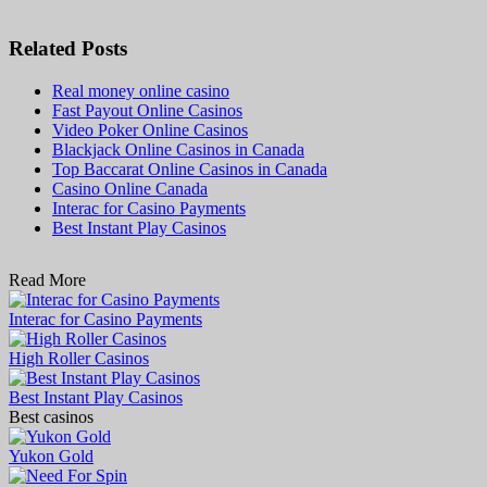
Related Posts
Real money online casino
Fast Payout Online Casinos
Video Poker Online Casinos
Blackjack Online Casinos in Canada
Top Baccarat Online Casinos in Canada
Casino Online Canada
Interac for Casino Payments
Best Instant Play Casinos
Read More
Interac for Casino Payments
High Roller Casinos
Best Instant Play Casinos
Best casinos
Yukon Gold