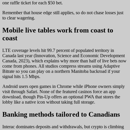
one raffle ticket for each $50 bet.
Remember that house edge still applies, so do not chase losses just
to clear wagering.
Mobile live tables work from coast to
coast
LTE coverage levels hit 99.7 percent of populated territory in
Canada last year (Innovation, Science and Economic Development
Canada, 2023), which explains why more than half of live bets now
come from phones. All studios compress streams using Adaptive
Bitrate so you can play on a northern Manitoba backroad if your
signal hits 1.5 Mbps.
Android users open games in Chrome while iPhone owners simply
visit through Safari. None of the featured casinos force an app
download, though Pin-Up offers an optional PWA that stores the
lobby like a native icon without taking full storage.
Banking methods tailored to Canadians
Interac dominates deposits and withdrawals, but crypto is climbing