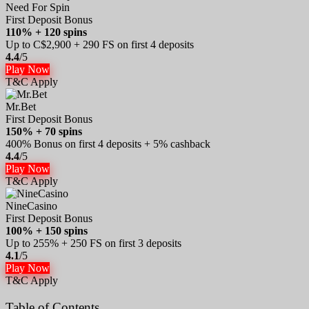
Need For Spin
First Deposit Bonus
110% + 120 spins
Up to C$2,900 + 290 FS on first 4 deposits
4.4
/5
Play Now
T&C Apply
Mr.Bet
First Deposit Bonus
150% + 70 spins
400% Bonus on first 4 deposits + 5% cashback
4.4
/5
Play Now
T&C Apply
NineCasino
First Deposit Bonus
100% + 150 spins
Up to 255% + 250 FS on first 3 deposits
4.1
/5
Play Now
T&C Apply
Table of Contents