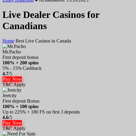
Live Dealer Casinos for
Canadians
Home
Best Live Casinos in Canada
Mr.Pacho
First deposit bonus
100% + 200 spins
5% - 15% Cashback
4.7
/5
Play Now
T&C Apply
Jeetcity
First deposit Bonus
100% + 100 spins
Up to 225% + 180 FS on first 3 deposits
4.6
/5
Play Now
T&C Apply