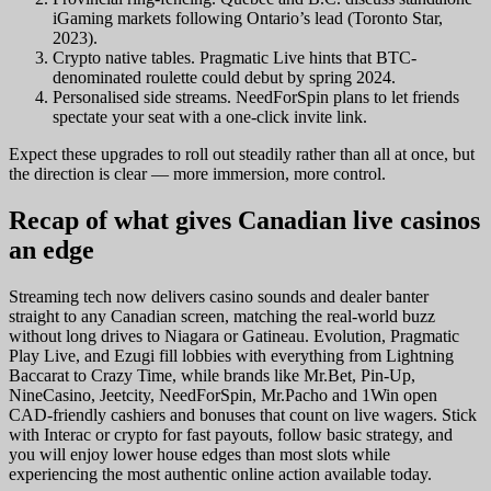
iGaming markets following Ontario’s lead (Toronto Star,
2023).
Crypto native tables. Pragmatic Live hints that BTC-
denominated roulette could debut by spring 2024.
Personalised side streams. NeedForSpin plans to let friends
spectate your seat with a one-click invite link.
Expect these upgrades to roll out steadily rather than all at once, but
the direction is clear — more immersion, more control.
Recap of what gives Canadian live casinos
an edge
Streaming tech now delivers casino sounds and dealer banter
straight to any Canadian screen, matching the real-world buzz
without long drives to Niagara or Gatineau. Evolution, Pragmatic
Play Live, and Ezugi fill lobbies with everything from Lightning
Baccarat to Crazy Time, while brands like Mr.Bet, Pin-Up,
NineCasino, Jeetcity, NeedForSpin, Mr.Pacho and 1Win open
CAD-friendly cashiers and bonuses that count on live wagers. Stick
with Interac or crypto for fast payouts, follow basic strategy, and
you will enjoy lower house edges than most slots while
experiencing the most authentic online action available today.