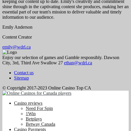
keeping our content up to date. Emily's creativity and commitment
shine through in the captivating content she produces, making her an
essential part of our team's mission to deliver valuable and timely
information to our audience.
Emily Anderson
Content Creator
emily@wdrl.ca
Enjoy our selection of games and Gamble responsibly.
Dawson
City, 3rd, Third Ave Swallow 27
ethan@wdrl.ca
Contact us
Sitemap
© Copyright 2017-2023 Online Casino Top CA
Casino reviews
Need For Spin
1Win
Betplays
Betway Сanada
Casino Payments