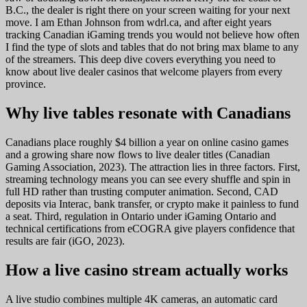
B.C., the dealer is right there on your screen waiting for your next
move. I am Ethan Johnson from wdrl.ca, and after eight years
tracking Canadian iGaming trends you would not believe how often
I find the type of slots and tables that do not bring max blame to any
of the streamers. This deep dive covers everything you need to
know about live dealer casinos that welcome players from every
province.
Why live tables resonate with Canadians
Canadians place roughly $4 billion a year on online casino games
and a growing share now flows to live dealer titles (Canadian
Gaming Association, 2023). The attraction lies in three factors. First,
streaming technology means you can see every shuffle and spin in
full HD rather than trusting computer animation. Second, CAD
deposits via Interac, bank transfer, or crypto make it painless to fund
a seat. Third, regulation in Ontario under iGaming Ontario and
technical certifications from eCOGRA give players confidence that
results are fair (iGO, 2023).
How a live casino stream actually works
A live studio combines multiple 4K cameras, an automatic card