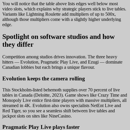
You will notice that the table above lists edges well below most
video slots, which explains why strategic players stick to live tables.
Variants like Lightning Roulette add multipliers of up to 500x,
although those multipliers come with a slightly higher underlying
edge.
Spotlight on software studios and how
they differ
Competition among studios drives innovation. The three heavy
hitters — Evolution, Pragmatic Play Live, and Ezugi — dominate
Canadian lobbies but each brings a unique flavour.
Evolution keeps the camera rolling
This Stockholm-listed behemoth supplies over 70 percent of live
tables in Canada (Deloitte, 2023). Game shows like Crazy Time and
Monopoly Live entice first-time players with massive multipliers, all
streamed in 4K. Evolution also owns specialists NetEnt Live and
Red Tiger, so you see a seamless shift between live tables and
jackpot slots on sites like NineCasino.
Pragmatic Play Live plays faster