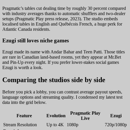
Pragmatic’s tables cut dealing time by roughly 30 percent compared
with industry averages thanks to automatic shufflers and two-dealer
setups (Pragmatic Play press release, 2023). The studio embeds
localised tables in English and Québécois French, a huge perk for
Atlantic Canada residents.
Ezugi still loves niche games
Ezugi made its name with Andar Bahar and Teen Patti. Those titles
are rare in Canadian land-based rooms, yet they appear at Mr.Bet
and Pin-Up every night. If you prefer lower-stakes social games
Ezugi is worth a look.
Comparing the studios side by side
Before you pick a lobby, you can contrast average payout speeds,
language options and streaming quality. I condensed my latest test
data into the grid below.
Pragmatic Play
Feature
Evolution
Ezugi
Live
Stream Resolution
Up to 4K
1080p
720p/1080p