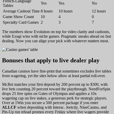
French-Language
Yes
Yes
No
Tables
Average Cashout Time
8 hours
10 hours
12 hours
Game Show Count
10
4
0
Specialty Card Games
2
3
7
The numbers show Evolution on top for video clarity and cashouts,
while Ezugi wins with niche games. Pragmatic sneaks ahead on fast
dealing. Now you can align your pick with whatever matters most.
Bonuses that apply to live dealer play
Canadian casinos have fine-print that sometimes excludes live tables
from wagering, yet the sites below allow at least partial roll-over.
Mr.Bet matches your first deposit by 200 percent up to $300, with
live bets counting 20 percent toward the playthrough. NeedForSpin
drops 25 free spins on Gates of Olympus and applies a 10x
wagering cap on live stakes, a generous perk for strategic players.
Over at 1Win you secure a 500 percent package if you enter
ALLCF
when depositing with Interac. Jeetcity, NineCasino, and
Pin-Up run reload promos every Friday where live wagers provide