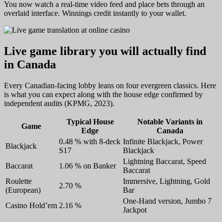
You now watch a real-time video feed and place bets through an
overlaid interface. Winnings credit instantly to your wallet.
Live game library you will actually find
in Canada
Every Canadian-facing lobby leans on four evergreen classics. Here
is what you can expect along with the house edge confirmed by
independent audits (KPMG, 2023).
Typical House
Notable Variants in
Game
Edge
Canada
0.48 % with 8-deck
Infinite Blackjack, Power
Blackjack
S17
Blackjack
Lightning Baccarat, Speed
Baccarat
1.06 % on Banker
Baccarat
Roulette
Immersive, Lightning, Gold
2.70 %
(European)
Bar
One-Hand version, Jumbo 7
Casino Hold’em
2.16 %
Jackpot