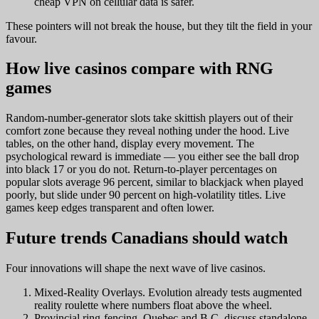
cheap VPN on cellular data is safer.
These pointers will not break the house, but they tilt the field in your
favour.
How live casinos compare with RNG
games
Random-number-generator slots take skittish players out of their
comfort zone because they reveal nothing under the hood. Live
tables, on the other hand, display every movement. The
psychological reward is immediate — you either see the ball drop
into black 17 or you do not. Return-to-player percentages on
popular slots average 96 percent, similar to blackjack when played
poorly, but slide under 90 percent on high-volatility titles. Live
games keep edges transparent and often lower.
Future trends Canadians should watch
Four innovations will shape the next wave of live casinos.
Mixed-Reality Overlays. Evolution already tests augmented
reality roulette where numbers float above the wheel.
Provincial ring-fencing. Quebec and B.C. discuss standalone