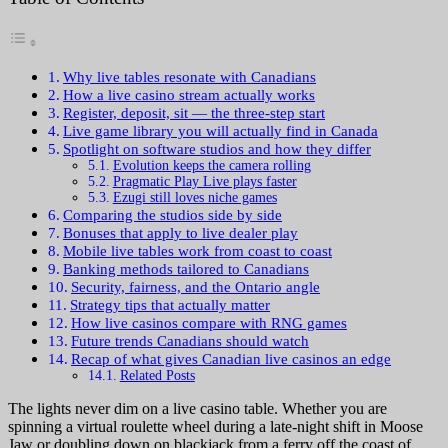
Why live tables resonate with Canadians
How a live casino stream actually works
Register, deposit, sit — the three-step start
Live game library you will actually find in Canada
Spotlight on software studios and how they differ
Evolution keeps the camera rolling
Pragmatic Play Live plays faster
Ezugi still loves niche games
Comparing the studios side by side
Bonuses that apply to live dealer play
Mobile live tables work from coast to coast
Banking methods tailored to Canadians
Security, fairness, and the Ontario angle
Strategy tips that actually matter
How live casinos compare with RNG games
Future trends Canadians should watch
Recap of what gives Canadian live casinos an edge
Related Posts
The lights never dim on a live casino table. Whether you are
spinning a virtual roulette wheel during a late-night shift in Moose
Jaw or doubling down on blackjack from a ferry off the coast of