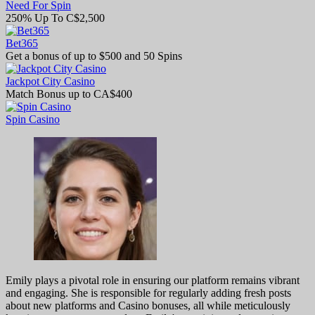
Need For Spin
250% Up To С$2,500
Bet365
Get a bonus of up to $500 and 50 Spins
Jackpot City Casino
Match Bonus up to CA$400
Spin Casino
Emily plays a pivotal role in ensuring our platform remains vibrant
and engaging. She is responsible for regularly adding fresh posts
about new platforms and Casino bonuses, all while meticulously