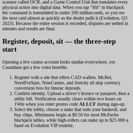
scanner called OCR, and a Game Control Unit that translates every
physical action into digital data. When you tap “Hit” in blackjack
the command is transmitted in under 200 milliseconds, so you see
the next card almost as quickly as the dealer pulls it (Evolution, Q3
2023). Because the entire session is recorded, disputes are settled in
minutes and results are final.
Register, deposit, sit — the three-step
start
Opening a live casino account looks similar everywhere, yet
Canadians get a few extra benefits.
Register with a site that offers CAD wallets. Mr.Bet,
NeedForSpin, NineCasino, and Jeetcity all skip currency
conversion fees for Interac deposits.
Confirm identity. Upload a driver’s licence or passport, then a
utility bill. Verification usually clears within two hours on
1Win when you enter promo code
ALLCF
during sign-up.
Select the lobby, choose a stake that suits your bankroll, and
buy chips. Minimums begin at $0.50 for most Mr.Pacho
blackjack tables, while high-rollers can stake up to $25 000 a
hand on Evolution VIP roulette.