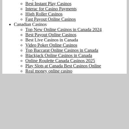
Best Instant Play Casinos
Interac for Casino Payments
High Roller Casinos
Fast Payout Online Casinos
Canadian Casinos
Top New Online Casinos in Canada 2024
Best Payout Online Casinos
Best Live Casinos in Canada
Video Poker Online Casinos
Top Baccarat Online Casinos in Canada
Blackjack Online Casinos in Canada
Online Roulette Canada Casinos 2025
Play Slots at Canada Best Casinos Online
Real money online casino