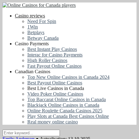
Casino reviews
Need For Spin
1Win
Betplays
Betway Сanada
Casino Payments
Best Instant Play Casinos
Interac for Casino Payments
High Roller Casinos
Fast Payout Online Casinos
Canadian Casinos
Top New Online Casinos in Canada 2024
Best Payout Online Casinos
Best Live Casinos in Canada
Video Poker Online Casinos
Top Baccarat Online Casinos in Canada
Blackjack Online Casinos in Canada
Online Roulette Canada Casinos 2025
Play Slots at Canada Best Casinos Online
Real money online casino
Emily Anderson
●
Actualisation: 13.10.2025